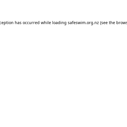
xception has occurred while loading
safeswim.org.nz
(see the
brows