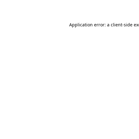
Application error: a
client
-side e