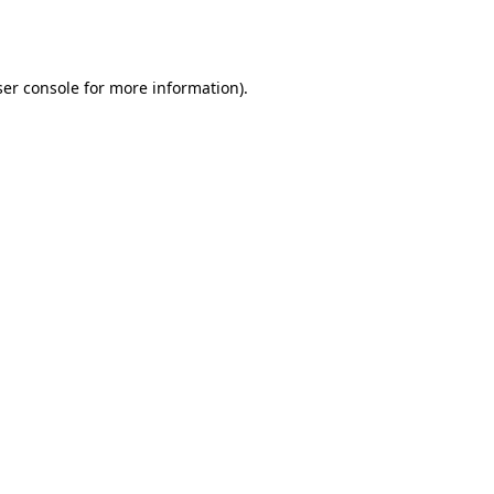
er console
for more information).